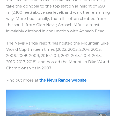
take the gondola to the top station (a height of 650
m (2,100 feet) above sea level), and walk the remaining
way. More traditionally, the hill is often climbed from
the south from Glen Nevis; Aonach Mòr is almost
invariably climbed in conjunction with Aonach Beag.
The Nevis Range resort has hosted the Mountain Bike
World Cup thirteen times (2002, 2003, 2004, 2005,
2006, 2008, 2009, 2010, 2011, 2012, 2013, 2014, 2015,
2016, 2017, 2018), and hosted the Mountain Bike World
Championships in 2007
Find out more at
the Nevis Range website
.