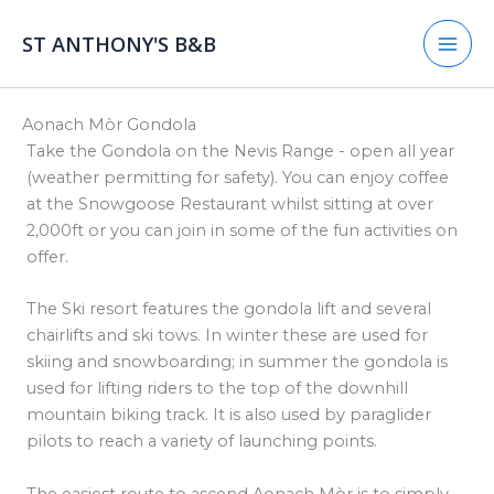
Skip
to
ST ANTHONY'S B&B
content
​Aonach Mòr Gondola​
Take the Gondola on the Nevis Range - open all year
(weather permitting for safety). You can enjoy coffee
at the Snowgoose Restaurant whilst sitting at over
2,000ft or you can join in some of the fun activities on
offer.
The Ski resort features the gondola lift and several
chairlifts and ski tows. In winter these are used for
skiing and snowboarding; in summer the gondola is
used for lifting riders to the top of the downhill
mountain biking track. It is also used by paraglider
pilots to reach a variety of launching points.
The easiest route to ascend Aonach Mòr is to simply